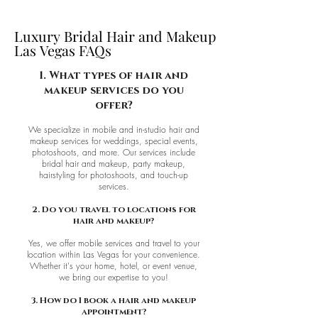
Luxury Bridal Hair and Makeup
Luxury Bridal Hair and Makeup
Las Vegas FAQs
Las Vegas FAQs
1. What types of hair and
makeup services do you
offer?
We specialize in mobile and in-studio hair and
makeup services for weddings, special events,
photoshoots, and more. Our services include
bridal hair and makeup, party makeup,
hairstyling for photoshoots, and touch-up
services.
2. Do you travel to locations for
hair and makeup?
Yes, we offer mobile services and travel to your
location within Las Vegas for your convenience.
Whether it's your home, hotel, or event venue,
we bring our expertise to you!
3. How do I book a hair and makeup
appointment?