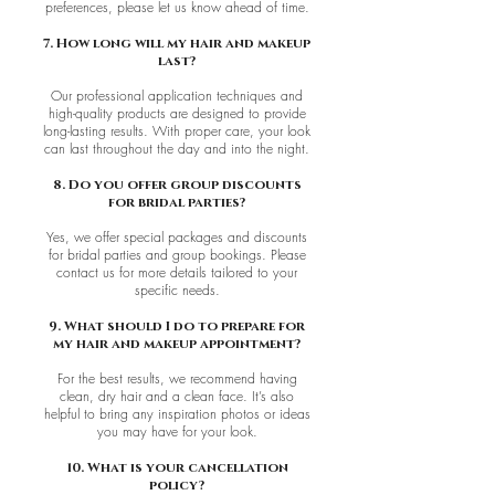
preferences, please let us know ahead of time.
7. How long will my hair and makeup
last?
Our professional application techniques and
high-quality products are designed to provide
long-lasting results. With proper care, your look
can last throughout the day and into the night.
8. Do you offer group discounts
for bridal parties?
Yes, we offer special packages and discounts
for bridal parties and group bookings. Please
contact us for more details tailored to your
specific needs.
9. What should I do to prepare for
my hair and makeup appointment?
For the best results, we recommend having
clean, dry hair and a clean face. It’s also
helpful to bring any inspiration photos or ideas
you may have for your look.
10. What is your cancellation
policy?