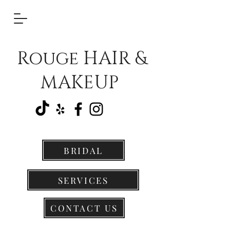
Rouge HAIR &
MAKEUP
BRIDAL
SERVICES
CONTACT US