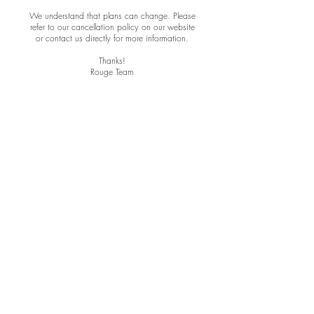
We understand that plans can change. Please
refer to our cancellation policy on our website
or contact us directly for more information.
Thanks!
Rouge Team
ROUGE HAIR AND MAKEUP
MAILING ADDRESS:
7155 SOUTH RAINBOW BLVD.
SUITE 210
LAS VEGAS, NV
89118