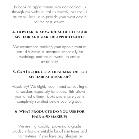
To book an appointment, you can contact us
through our website, call us directly, or send us
an email. Be sure to provide your event details
for the best service.
4. How far in advance should I book
my hair and makeup appointment?
We recommend booking your appointment at
least 4-6 weeks in advance, especially for
weddings and major events, to ensure
availability
.
5. Can I schedule a trial session for
my hair and makeup?
Absolutely! We highly recommend scheduling a
trial session, especially for brides. This allows
you to test different looks and ensure you’re
completely satisfied before your big day.
6. What products do you use for
hair and makeup?
We use high-quality, professional-grade
products that are suitable for all skin types and
hair textures. If you have any allergies or