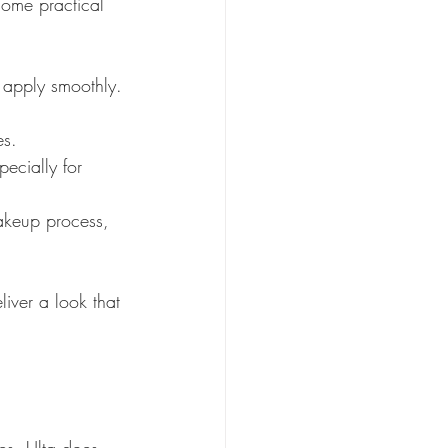
some practical 
 apply smoothly.
es.
ecially for 
makeup process, 
liver a look that 