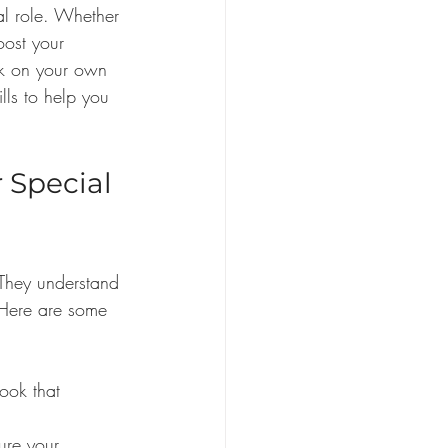
al role. Whether 
oost your 
ok on your own 
lls to help you 
Special 
They understand 
 Here are some 
ook that 
ure your 