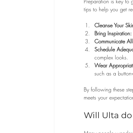
Preparation is key to 
tips to help you get r
Cleanse Your Ski
Bring Inspiration:
Communicate All
Schedule Adequa
complex looks.
Wear Appropriat
such as a button-
By following these ste
meets your expectatio
Will Ulta d