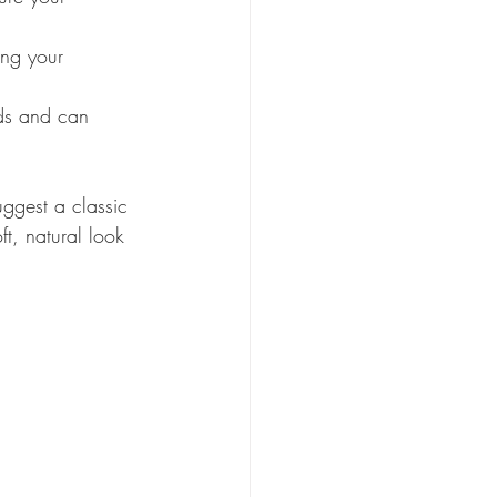
ing your 
nds and can 
ggest a classic 
t, natural look 