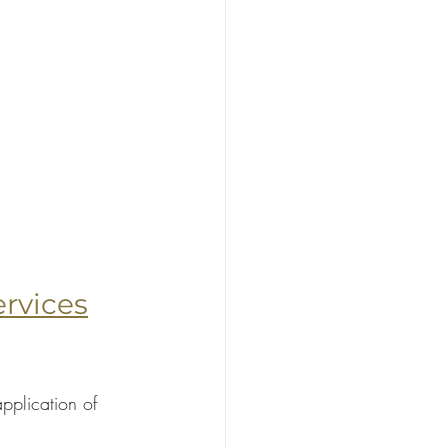
rvices
pplication of 