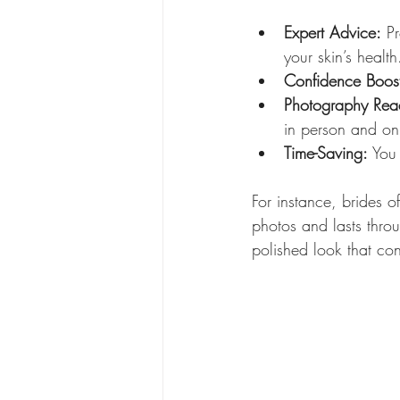
Expert Advice:
 P
your skin’s health
Confidence Boos
Photography Rea
in person and o
Time-Saving:
 You
For instance, brides o
photos and lasts throu
polished look that co