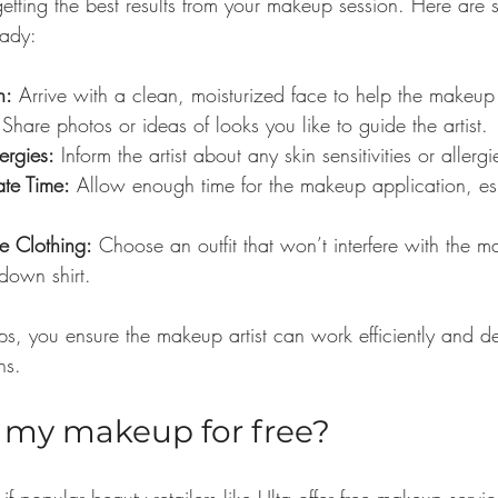
getting the best results from your makeup session. Here are 
eady:
n:
 Arrive with a clean, moisturized face to help the makeup
 Share photos or ideas of looks you like to guide the artist.
ergies:
 Inform the artist about any skin sensitivities or allergi
te Time:
 Allow enough time for the makeup application, esp
e Clothing:
 Choose an outfit that won’t interfere with the 
down shirt.
ps, you ensure the makeup artist can work efficiently and de
ns.
o my makeup for free?