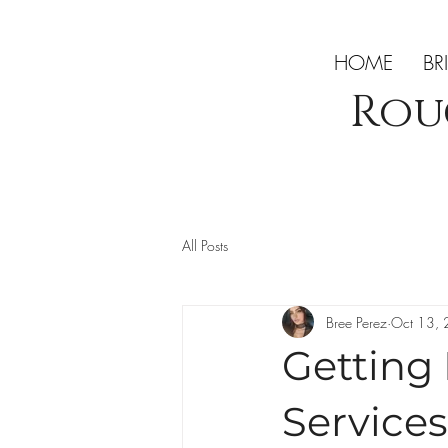
HOME
BR
Rou
All Posts
Bree Perez
Oct 13,
Getting
Services