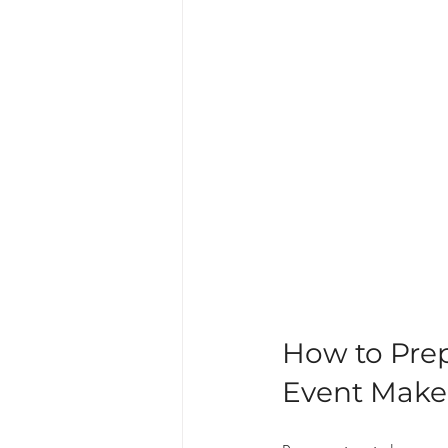
How to Pre
Event Make