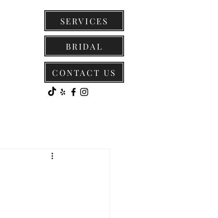
SERVICES
BRIDAL
CONTACT US