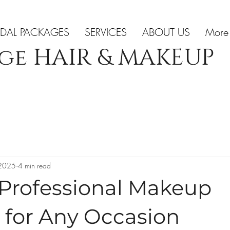
IDAL PACKAGES
SERVICES
ABOUT US
More
ge HAIR & MAKEUP
 2025
4 min read
 Professional Makeup
 for Any Occasion