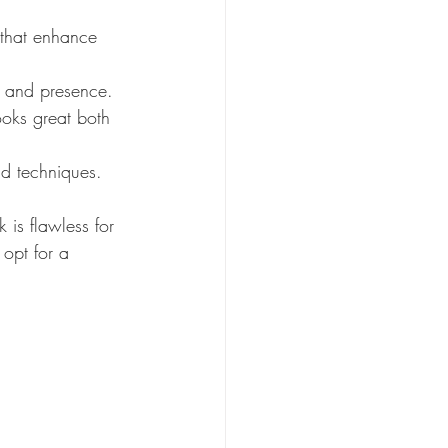
 that enhance 
m and presence.
oks great both 
nd techniques.
 is flawless for 
 opt for a 