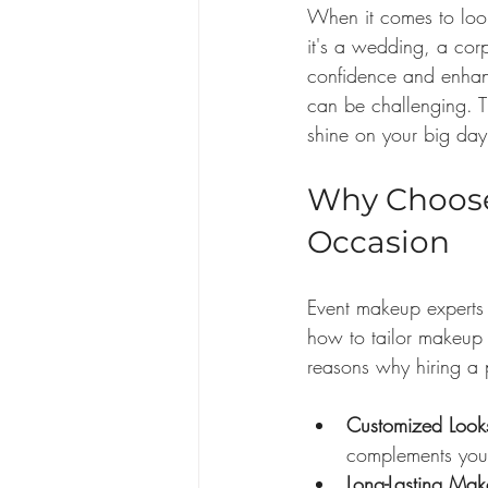
When it comes to look
it's a wedding, a cor
confidence and enhan
can be challenging. Th
shine on your big day
Why Choose 
Occasion
Event makeup experts 
how to tailor makeup 
reasons why hiring a p
Customized Look
complements your
Long-Lasting Mak