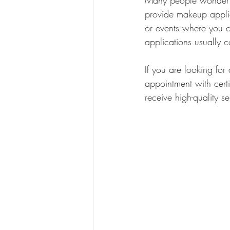
Many people wonder if
provide makeup applica
or events where you c
applications usually 
If you are looking for
appointment with cert
receive high-quality s