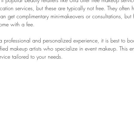
 popular beauty retailers like Ulta offer free makeup servic
tion services, but these are typically not free. They often
an get complimentary mini-makeovers or consultations, but 
come with a fee.
 a professional and personalized experience, it is best to b
ified makeup artists who specialize in event makeup. This e
ervice tailored to your needs.