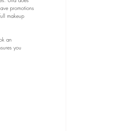
es. Ulta does 
 have promotions 
full makeup 
ook an 
nsures you 