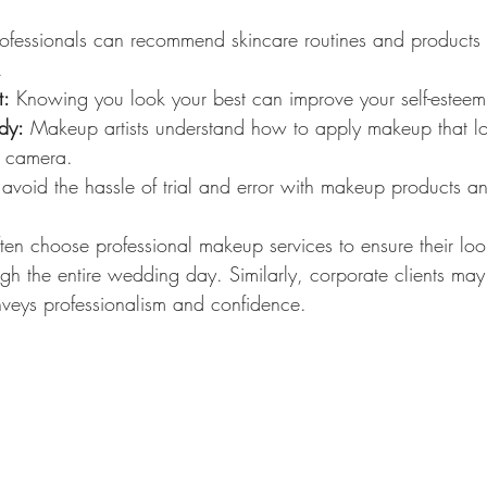
rofessionals can recommend skincare routines and products
.
t:
 Knowing you look your best can improve your self-estee
dy:
 Makeup artists understand how to apply makeup that lo
n camera.
 avoid the hassle of trial and error with makeup products a
ften choose professional makeup services to ensure their look
gh the entire wedding day. Similarly, corporate clients may
nveys professionalism and confidence.