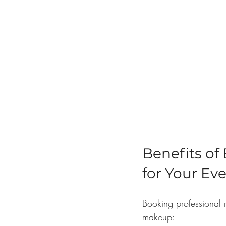
Benefits of
for Your Ev
Booking professional 
makeup: