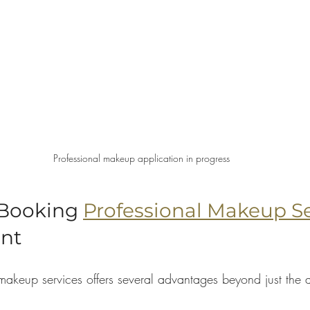
Professional makeup application in progress
 Booking 
Professional Makeup Se
ent
makeup services offers several advantages beyond just the a