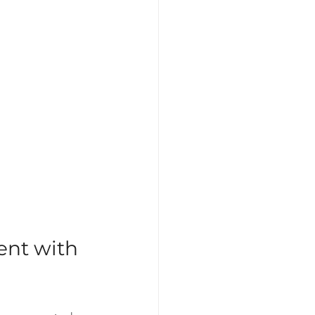
nt with 