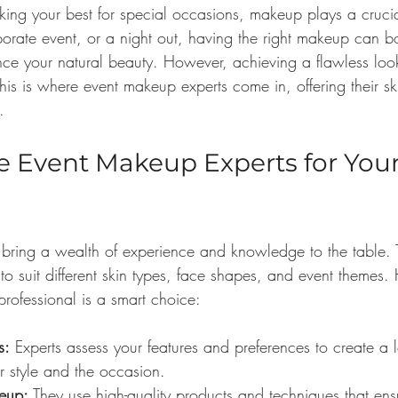
ing your best for special occasions, makeup plays a cruci
porate event, or a night out, having the right makeup can b
ce your natural beauty. However, achieving a flawless lo
is is where event makeup experts come in, offering their ski
.
Event Makeup Experts for Your 
bring a wealth of experience and knowledge to the table. 
to suit different skin types, face shapes, and event themes.
rofessional is a smart choice:
s:
 Experts assess your features and preferences to create a l
 style and the occasion.
eup:
 They use high-quality products and techniques that ens