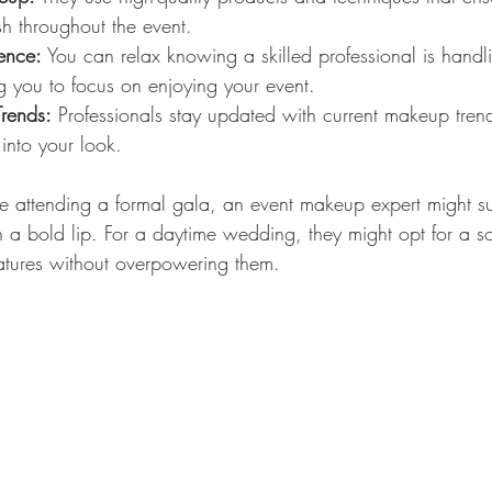
h throughout the event.
ience:
 You can relax knowing a skilled professional is handl
 you to focus on enjoying your event.
Trends:
 Professionals stay updated with current makeup tre
into your look.
re attending a formal gala, an event makeup expert might su
 a bold lip. For a daytime wedding, they might opt for a sof
atures without overpowering them.