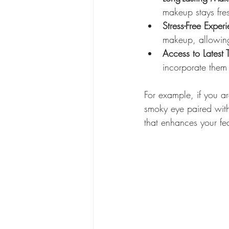
makeup stays fres
Stress-Free Exper
makeup, allowing
Access to Latest 
incorporate them 
For example, if you a
smoky eye paired with
that enhances your fe