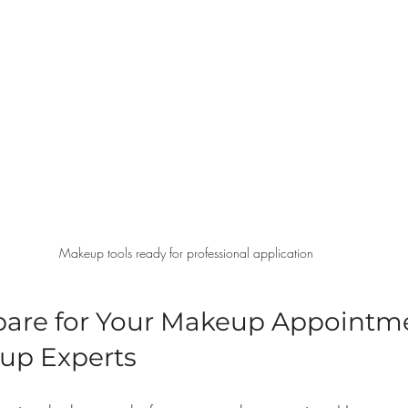
Makeup tools ready for professional application
pare for Your Makeup Appointme
up Experts