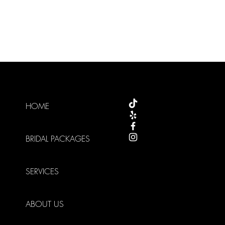
HOME
BRIDAL PACKAGES
SERVICES
ABOUT US