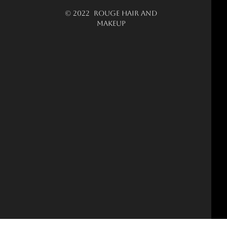
© 2022 ROUGE HAIR AND
MAKEUP