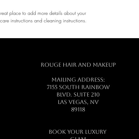
great place to add more details about your 
care instructions and cleaning instructions.
ROUGE HAIR AND MAKEUP
MAILING ADDRESS:
7155 SOUTH RAINBOW
BLVD. SUITE 210
LAS VEGAS, NV
89118
​​BOOK YOUR LUXURY