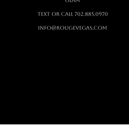
GLAM
Text OR CALL 702.885.0970
info@rougevegas.com