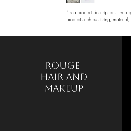
I'm a product description. I'm a 
product such as sizing, material, 
Rouge
HAIR AND
mAKEUP