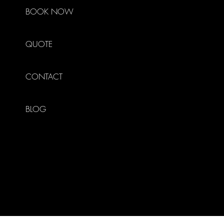
BOOK NOW
QUOTE
CONTACT
BLOG