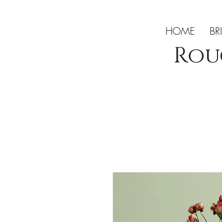
HOME
BR
Rou