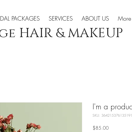
IDAL PACKAGES
SERVICES
ABOUT US
More
ge HAIR & MAKEUP
I'm a produc
SKU: 36421537613519
Price
$85.00