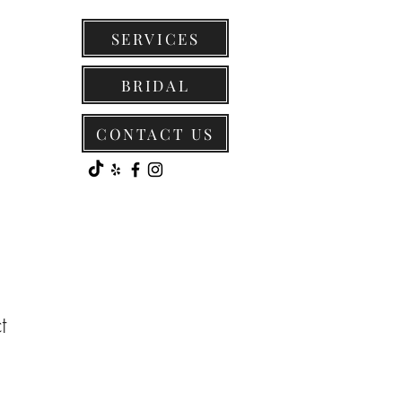
SERVICES
BRIDAL
CONTACT US
t
1