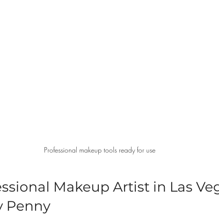
Professional makeup tools ready for use
ssional Makeup Artist in Las Veg
y Penny