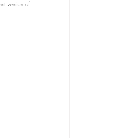
st version of 