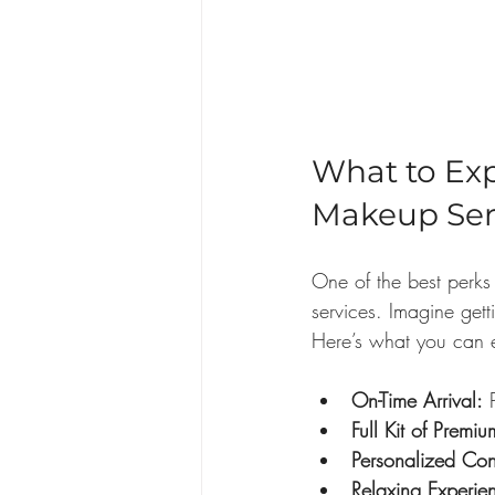
What to Ex
Makeup Ser
One of the best perks
services. Imagine gett
Here’s what you can 
On-Time Arrival:
 
Full Kit of Premi
Personalized Con
Relaxing Experie