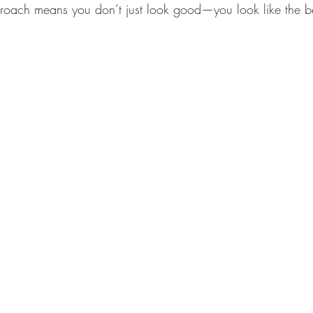
roach means you don’t just look good—you look like the be