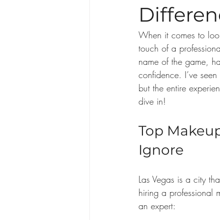
Differe
When it comes to look
touch of a professiona
name of the game, hav
confidence. I’ve seen
but the entire experi
dive in!
Top Makeup 
Ignore
Las Vegas is a city tha
hiring a professional
an expert: