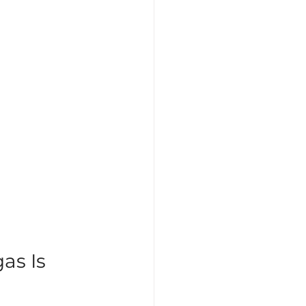
as Is 