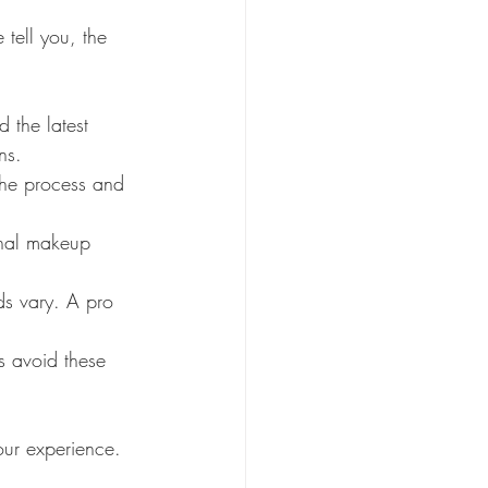
 tell you, the 
d the latest 
ns.
the process and 
nal makeup 
s vary. A pro 
s avoid these 
our experience. 