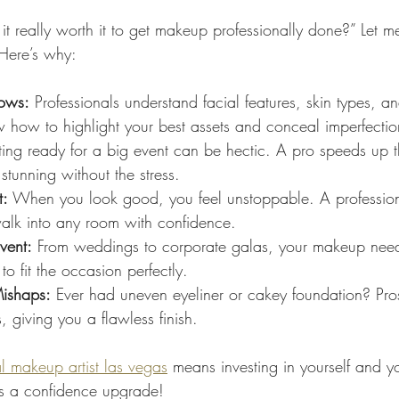
it really worth it to get makeup professionally done?” Let me
Here’s why:
hows:
 Professionals understand facial features, skin types, an
w how to highlight your best assets and conceal imperfectio
ting ready for a big event can be hectic. A pro speeds up 
stunning without the stress.
t:
 When you look good, you feel unstoppable. A professio
walk into any room with confidence.
vent:
 From weddings to corporate galas, your makeup need
to fit the occasion perfectly.
ishaps:
 Ever had uneven eyeliner or cakey foundation? Pro
 giving you a flawless finish.
l makeup artist las vegas
 means investing in yourself and y
it’s a confidence upgrade!