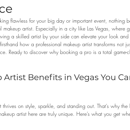
nce
ing flawless for your big day or important event, nothing b
l makeup artist. Especially in a city like Las Vegas, where g
ing a skilled artist by your side can elevate your look and
 firsthand how a professional makeup artist transforms not j
ence. Ready to discover why booking a pro is a total game-c
Artist Benefits in Vegas You Can
t thrives on style, sparkle, and standing out. That’s why the 
 makeup artist here are truly unique. Here’s what you get w