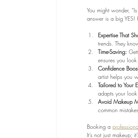
You might wonder, “Is 
answer is a big YES! 
Expertise That S
trends. They kno
Time-Saving:
 Get
ensures you look 
Confidence Boos
artist helps you 
Tailored to Your E
adapts your look 
Avoid Makeup M
common mistakes,
Booking a 
professiona
It’s not just makeup; 