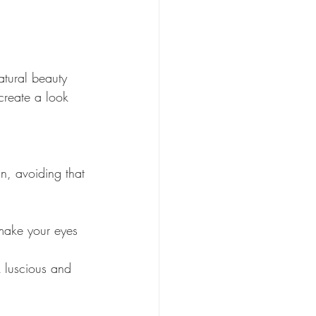
atural beauty 
create a look 
n, avoiding that 
make your eyes 
 luscious and 