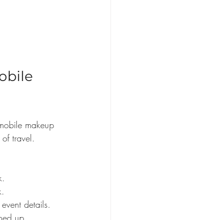
bile 
f mobile makeup 
of travel. 
k.
k.
 event details.
med up.