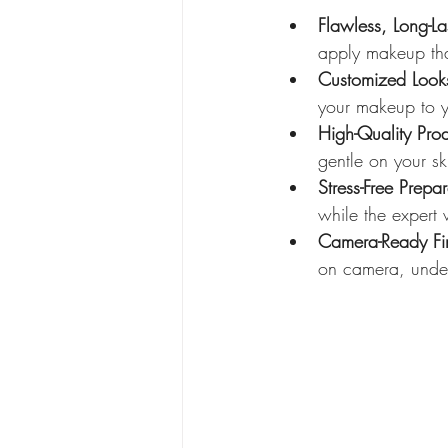
Flawless, Long-L
apply makeup that
Customized Look
your makeup to yo
High-Quality Prod
gentle on your sk
Stress-Free Prepar
while the expert 
Camera-Ready Fin
on camera, under 