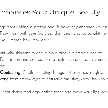
Enhances Your Unique Beauty
ings about hiring a professional is how they enhance your n
 They work with your features, skin tone, and personality to 
ly you. Here’s how they do it:
tart with skincare to ensure your face is a smooth canvas.
 Foundation and concealer are perfectly matched to your ski
ect.
 Contouring:
 Subtle sculpting brings out your best angles.
tery:
 From smoky eyes to natural glam, they know how to 
e right shade and application technique make your lips look