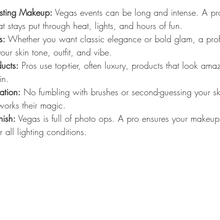
asting Makeup:
 Vegas events can be long and intense. A p
 stays put through heat, lights, and hours of fun.
s:
 Whether you want classic elegance or bold glam, a profe
ur skin tone, outfit, and vibe.
ucts:
 Pros use top-tier, often luxury, products that look am
in.
ation:
 No fumbling with brushes or second-guessing your ski
works their magic.
ish:
 Vegas is full of photo ops. A pro ensures your makeup
all lighting conditions.