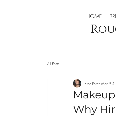
HOME
BR
Rou
All Posts
Bree Perez
Mar 9
4 
Makeup A
Why Hiri