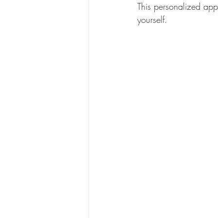
This personalized app
yourself.