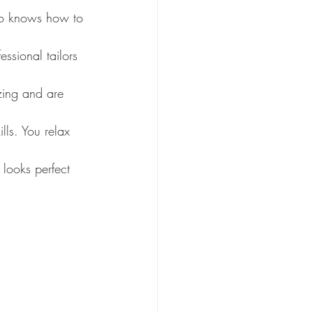
ro knows how to 
ssional tailors 
azing and are 
lls. You relax 
 looks perfect 