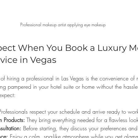
Professional makeup artist applying eye makeup
pect When You Book a Luxury Mo
vice in Vegas
 of hiring a professional in Las Vegas is the convenience o
ing pampered in your hotel suite or home without the hassle 
expect:
Professionals respect your schedule and arrive ready to wor
um Products:
 They bring everything needed for a flawless loo
sultation:
 Before starting, they discuss your preferences and
nce:
 Enjoy a calm, spa-like atmosphere while you get glam