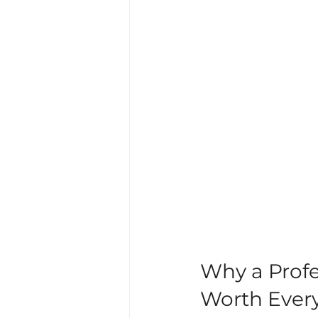
Why a Profe
Worth Ever