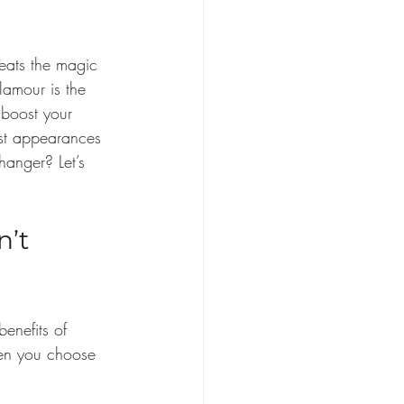
eats the magic 
lamour is the 
 boost your 
ust appearances 
hanger? Let’s 
’t 
benefits of 
hen you choose 