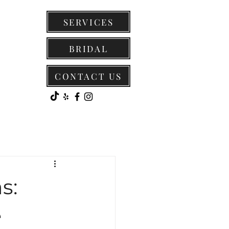
SERVICES
BRIDAL
CONTACT US
s:
e