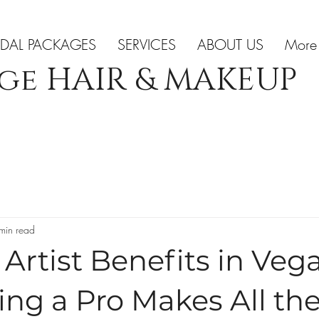
IDAL PACKAGES
SERVICES
ABOUT US
More
ge HAIR & MAKEUP
min read
rtist Benefits in Vega
ng a Pro Makes All th