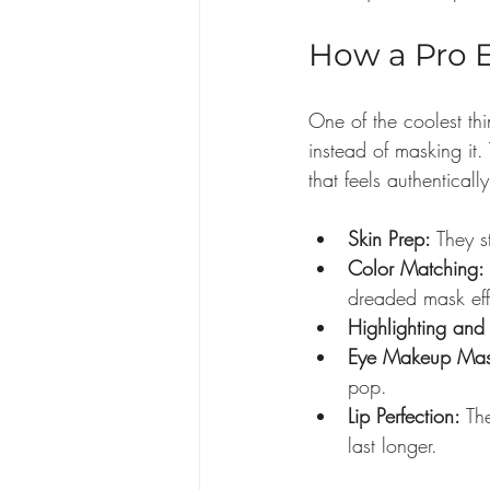
How a Pro 
One of the coolest th
instead of masking it.
that feels authentical
Skin Prep:
 They s
Color Matching:
dreaded mask eff
Highlighting and
Eye Makeup Mas
pop.
Lip Perfection:
 Th
last longer.