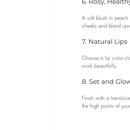
6. Rosy, Healt
A soft blush in peach 
cheeks and blend up
7. Natural Lips
Choose a lip color clo
work beautifully.
8. Set and Glo
Finish with a transluc
the high points of you