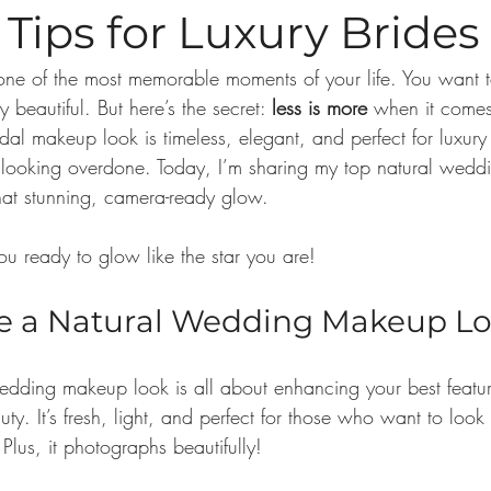
Tips for Luxury Brides
ne of the most memorable moments of your life. You want to
y beautiful. But here’s the secret: 
less is more
 when it comes
dal makeup look is timeless, elegant, and perfect for luxur
 looking overdone. Today, I’m sharing my top natural wedd
hat stunning, camera-ready glow.
you ready to glow like the star you are!
 a Natural Wedding Makeup L
dding makeup look is all about enhancing your best featur
ty. It’s fresh, light, and perfect for those who want to look 
Plus, it photographs beautifully! 