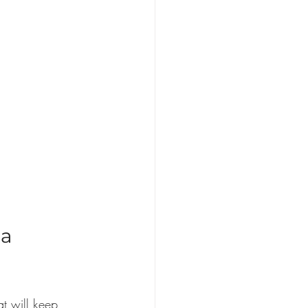
a 
t will keep 