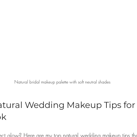
Natural bridal makeup palette with soft neutral shades
atural Wedding Makeup Tips for 
ok
fect glow? Here are my top natural wedding makeup tips tha