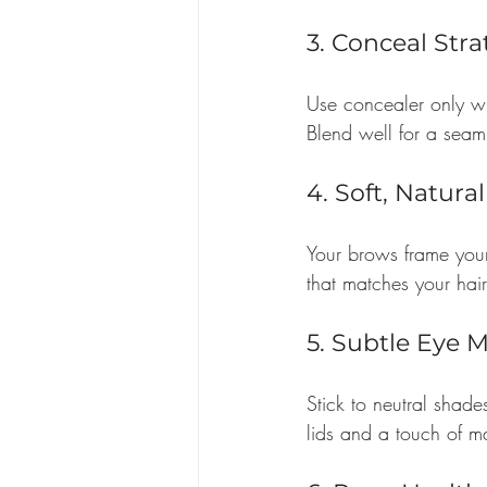
3. Conceal Stra
Use concealer only wh
Blend well for a seaml
4. Soft, Natura
Your brows frame your
that matches your hair 
5. Subtle Eye 
Stick to neutral shad
lids and a touch of m