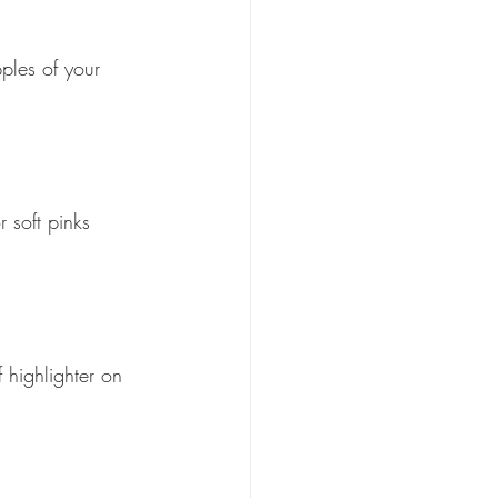
pples of your 
 soft pinks 
 highlighter on 