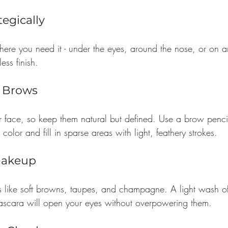
tegically
ere you need it - under the eyes, around the nose, or on a
ess finish.
l Brows
 face, so keep them natural but defined. Use a brow penc
color and fill in sparse areas with light, feathery strokes.
Makeup
es like soft browns, taupes, and champagne. A light wash of
ascara will open your eyes without overpowering them.