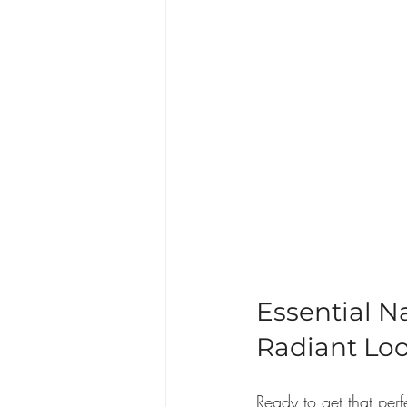
Essential N
Radiant Lo
Ready to get that per