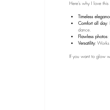
Here’s why I love this 
Timeless eleganc
Comfort all day
:
dance.
Flawless photos
:
Versatility
: Works 
If you want to glow w