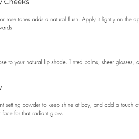
hy Cheeks
or rose tones adds a natural flush. Apply it lightly on the a
wards.
se to your natural lip shade. Tinted balms, sheer glosses, or
w
ent setting powder to keep shine at bay, and add a touch of
r face for that radiant glow.