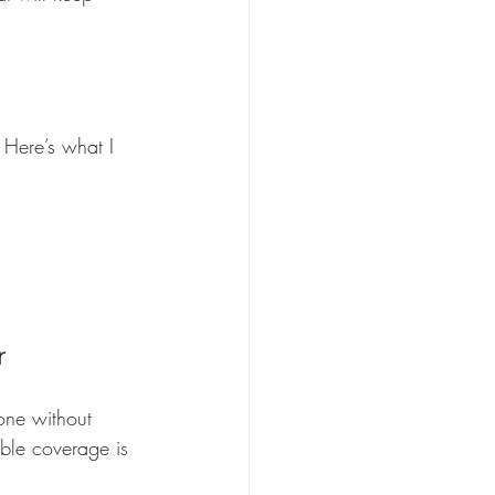
 Here’s what I 
r
one without 
able coverage is 