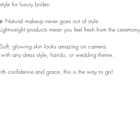
style for luxury brides:
e
: Natural makeup never goes out of style.
 Lightweight products mean you feel fresh from the ceremony 
 Soft, glowing skin looks amazing on camera.
with any dress style, hairdo, or wedding theme.
ith confidence and grace, this is the way to go!