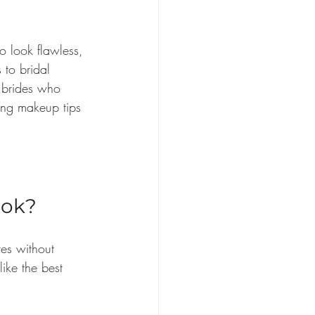
 look flawless, 
 to bridal 
y brides who 
ing makeup tips 
ook?
es without 
like the best 