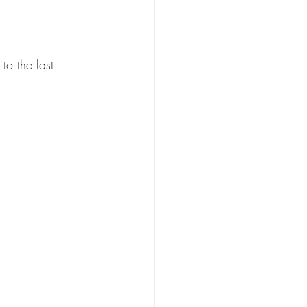
to the last 