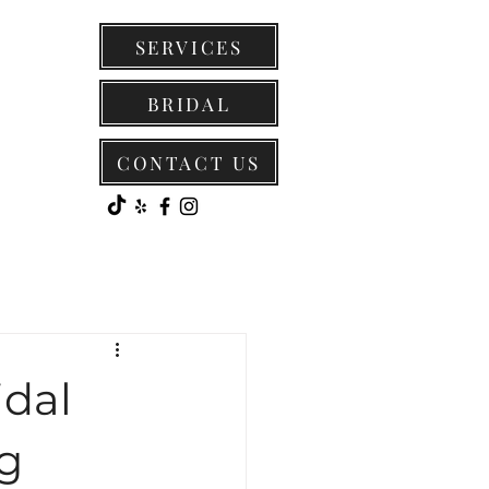
SERVICES
BRIDAL
CONTACT US
idal
g