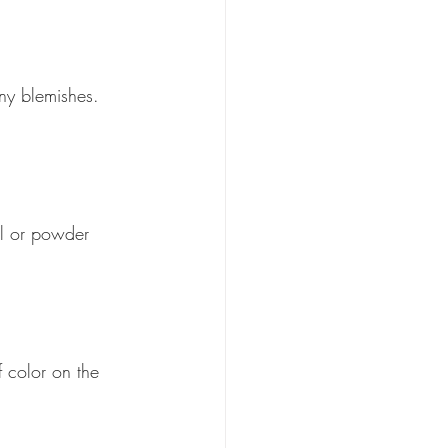
ny blemishes. 
il or powder 
 color on the 