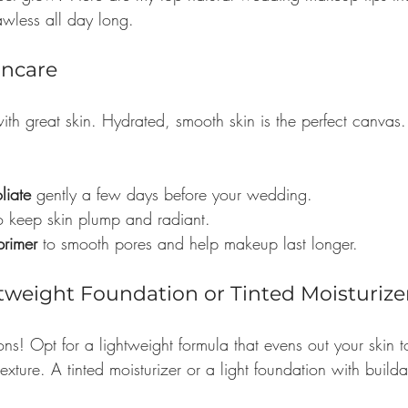
awless all day long.
kincare
th great skin. Hydrated, smooth skin is the perfect canvas.
liate
 gently a few days before your wedding.
to keep skin plump and radiant.
primer
 to smooth pores and help makeup last longer.
tweight Foundation or Tinted Moisturize
ns! Opt for a lightweight formula that evens out your skin t
exture. A tinted moisturizer or a light foundation with build