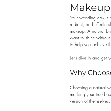
Makeup 
Your wedding day is o
radiant, and effortlessl
makeup. A natural bri
want to shine without
to help you achieve t
Let’s dive in and get 
Why Choose
Choosing a natural we
masking your true beau
version of themselves. 