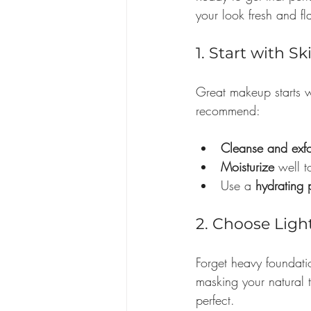
your look fresh and fl
1. Start with S
Great makeup starts wi
recommend:
Cleanse and exfo
Moisturize
 well 
Use a 
hydrating 
2. Choose Ligh
Forget heavy foundatio
masking your natural t
perfect.