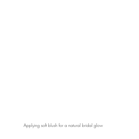
Applying soft blush for a natural bridal glow