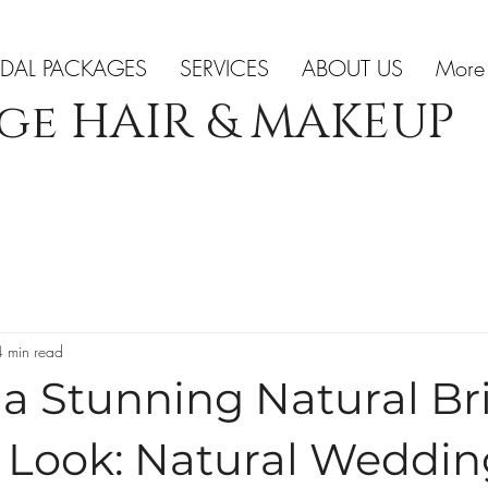
IDAL PACKAGES
SERVICES
ABOUT US
More
ge HAIR & MAKEUP
4 min read
a Stunning Natural Br
Look: Natural Weddin