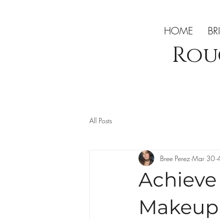
HOME
BR
Rou
All Posts
Bree Perez
Mar 30
Achieve 
Makeup 